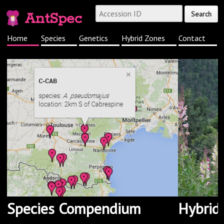
AntSpec
Home
Species
Genetics
Hybrid Zones
Contact
Species Compendium
Hybrid